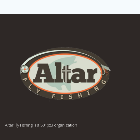
Altar Fly Fishing is a 501(c)3 organization