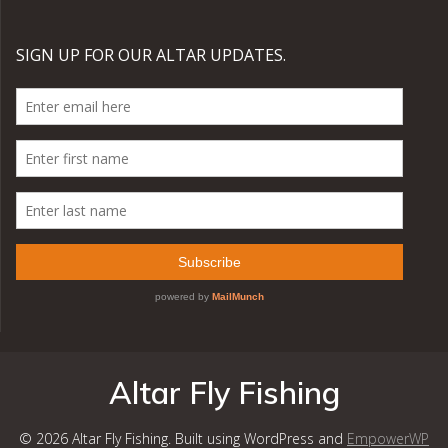
Altar Fly Fishing
© 2026 Altar Fly Fishing. Built using WordPress and
EmpowerWP