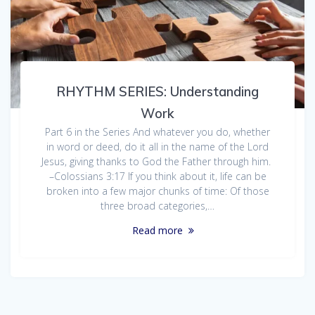
RHYTHM SERIES: Understanding
Work
Part 6 in the Series And whatever you do, whether
in word or deed, do it all in the name of the Lord
Jesus, giving thanks to God the Father through him.
–Colossians 3:17 If you think about it, life can be
broken into a few major chunks of time: Of those
three broad categories,…
Read more