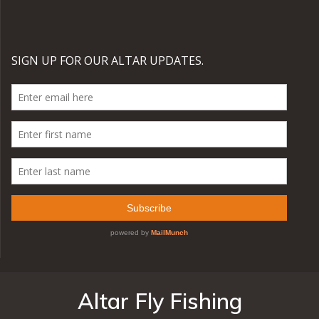
Altar Fly Fishing