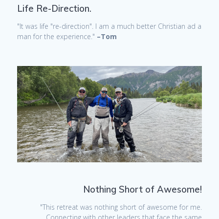
Life Re-Direction.
"It was life "re-direction". I am a much better Christian ad a
man for the experience."
–Tom
Nothing Short of Awesome!
"This retreat was nothing short of awesome for me.
Connecting with other leaders that face the same