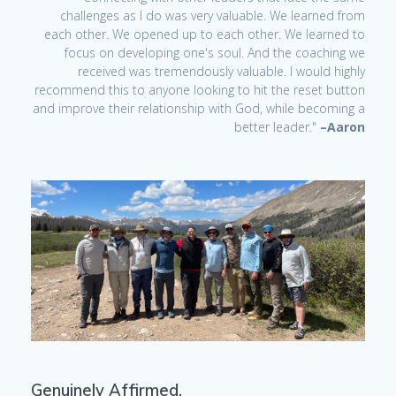
challenges as I do was very valuable. We learned from
each other. We opened up to each other. We learned to
focus on developing one's soul. And the coaching we
received was tremendously valuable. I would highly
recommend this to anyone looking to hit the reset button
and improve their relationship with God, while becoming a
better leader."
–Aaron
Genuinely Affirmed.