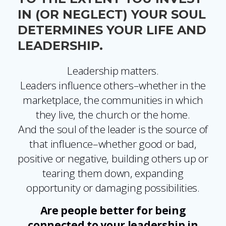
IN (OR NEGLECT) YOUR SOUL
DETERMINES YOUR LIFE AND
LEADERSHIP.
Leadership matters.
Leaders influence others–whether in the
marketplace, the communities in which
they live, the church or the home.
And the soul of the leader is the source of
that influence–whether good or bad,
positive or negative, building others up or
tearing them down, expanding
opportunity or damaging possibilities.
Are people better for being
connected to your leadership in