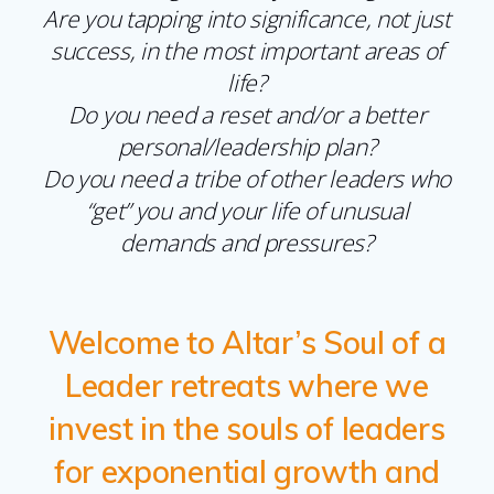
Are you tapping into significance, not just
success, in the most important areas of
life?
Do you need a reset and/or a better
personal/leadership plan?
Do you need a tribe of other leaders who
“get” you and your life of unusual
demands and pressures?
Welcome to Altar’s Soul of a
Leader retreats where we
invest in the souls of leaders
for exponential growth and