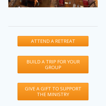
ATTEND A RETREAT
BUILD A TRIP FOR YOUR
GROUP
GIVE A GIFT TO SUPPORT
THE MINISTRY