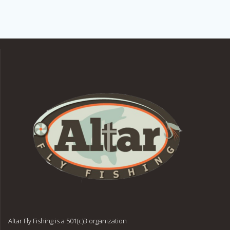
Altar Fly Fishing is a 501(c)3 organization