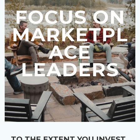
FOCUS ON
MARKETPL
ACE
LEADERS
TO THE EXTENT YOU INVEST