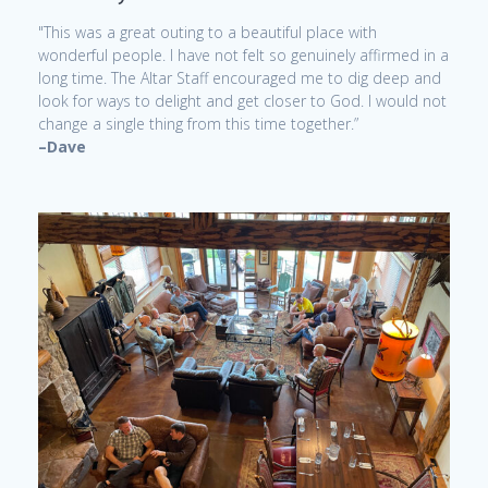
"This was a great outing to a beautiful place with
wonderful people. I have not felt so genuinely affirmed in a
long time. The Altar Staff encouraged me to dig deep and
look for ways to delight and get closer to God. I would not
change a single thing from this time together.”
–Dave