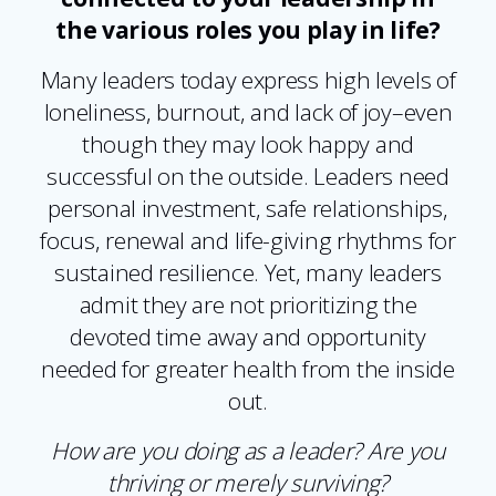
the various roles you play in life?
Many leaders today express high levels of
loneliness, burnout, and lack of joy–even
though they may look happy and
successful on the outside. Leaders need
personal investment, safe relationships,
focus, renewal and life-giving rhythms for
sustained resilience. Yet, many leaders
admit they are not prioritizing the
devoted time away and opportunity
needed for greater health from the inside
out.
How are you doing as a leader? Are you
thriving or merely surviving?