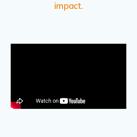
impact.