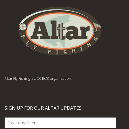
Altar Fly Fishing is a 501(c)3 organization