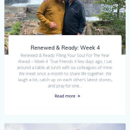
Renewed & Ready: Week 4
Renewed & Ready: Filling Your Soul For The Year
Ahead – Week 4 True Friends A few days ago, I sat
around a table at lunch with six colleagues of mine.
We meet once a month to share life together. We
laugh a lot, catch up on each other’s latest stories,
and pray for one…
Read more