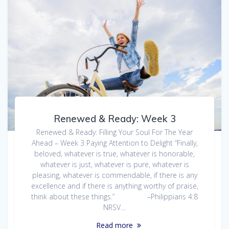
Renewed & Ready: Week 3
Renewed & Ready: Filling Your Soul For The Year
Ahead – Week 3 Paying Attention to Delight “Finally,
beloved, whatever is true, whatever is honorable,
whatever is just, whatever is pure, whatever is
pleasing, whatever is commendable, if there is any
excellence and if there is anything worthy of praise,
think about these things.” –Philippians 4:8
NRSV…
Read more