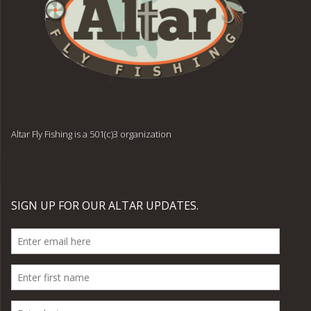
Altar Fly Fishing is a 501(c)3 organization