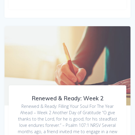
Renewed & Ready: Week 2
Renewed & Ready: Filling Your Soul For The Year
Ahead – Week 2 Another Day of Gratitude “O give
thanks to the Lord, for he is good; for his steadfast
love endures forever.” – Psalm 107:1 NRSV Several
months ago, a friend invited me to engage in a new