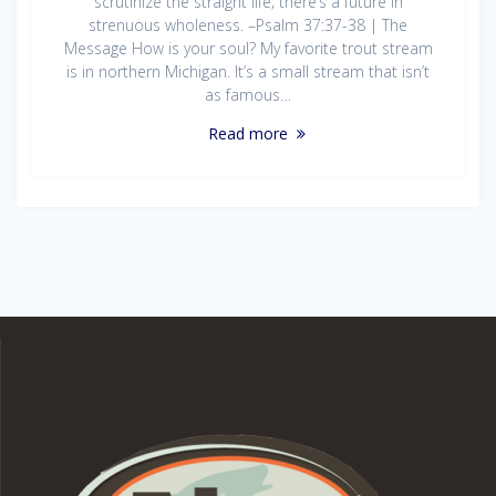
scrutinize the straight life; there’s a future in
strenuous wholeness. –Psalm 37:37-38 | The
Message How is your soul? My favorite trout stream
is in northern Michigan. It’s a small stream that isn’t
as famous…
Read more