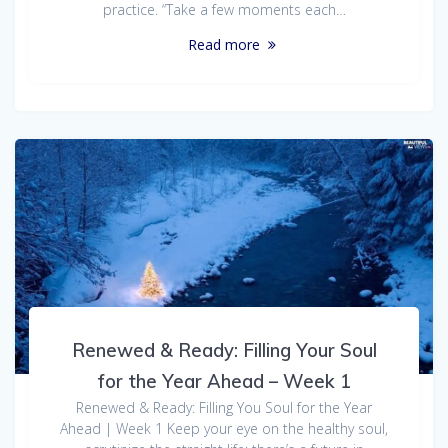
practice. “Take a few moments each…
Read more
Renewed & Ready: Filling Your Soul
for the Year Ahead – Week 1
Renewed & Ready: Filling You Soul for the Year
Ahead | Week 1 Keep your eye on the healthy soul,