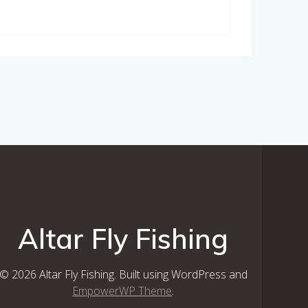
Altar Fly Fishing
© 2026 Altar Fly Fishing. Built using WordPress and
EmpowerWP Theme
.