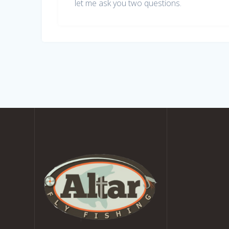
let me ask you two questions.