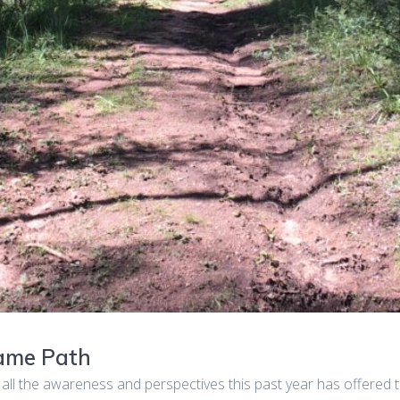
Same Path
 all the awareness and perspectives this past year has offered th