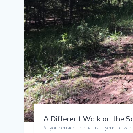
A Different Walk on the 
As you consider the paths of your life, with