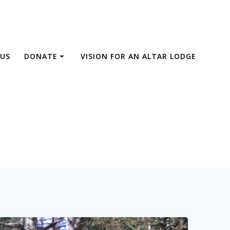
US
DONATE
VISION FOR AN ALTAR LODGE