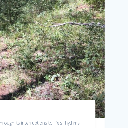
rough its interruptions to life’s rhythms,