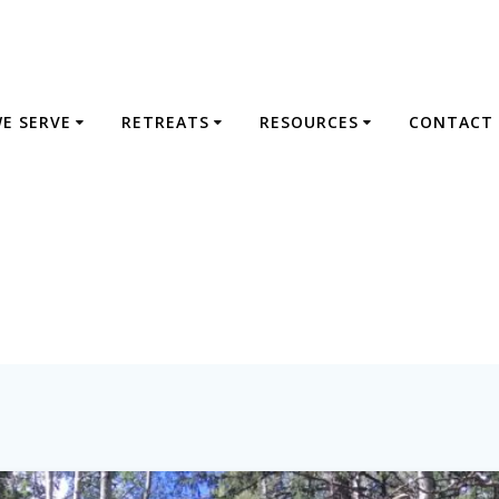
E SERVE
RETREATS
RESOURCES
CONTACT 
Tag:
repentance