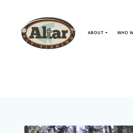
Skip
to
content
ABOUT
WHO W