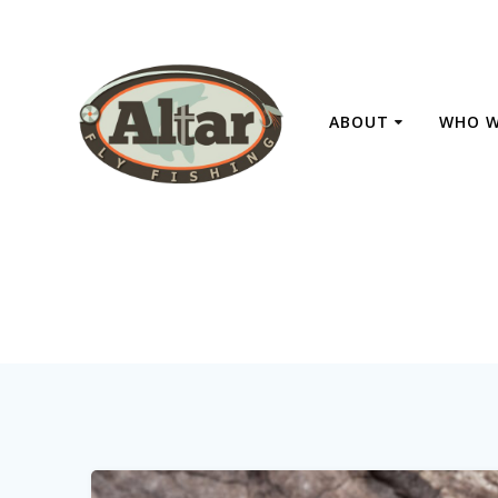
Skip
to
content
ABOUT
WHO W