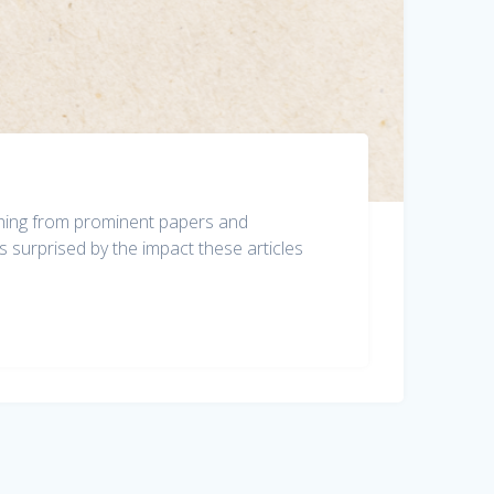
ishing from prominent papers and
 surprised by the impact these articles