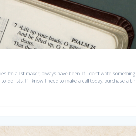
I’m a list-maker, always have been. If I don’t write something 
to-do lists. If I know I need to make a call today, purchase a bi