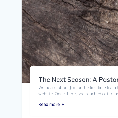
The Next Season: A Pastor
We heard about Jim for the first time from 
website. Once there, she reached out to u
Read more