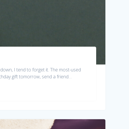
down, I tend to forget it. The most-used
rthday gift tomorrow, send a friend…