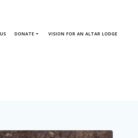
US
DONATE
VISION FOR AN ALTAR LODGE