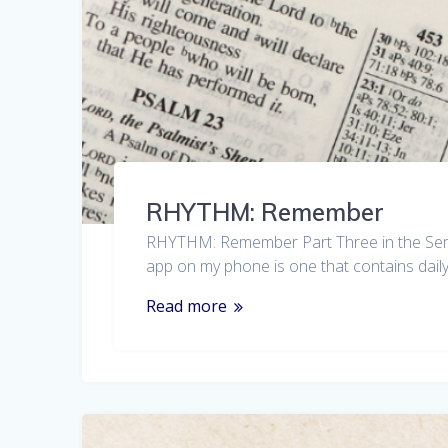
RHYTHM: Remember
RHYTHM: Remember Part Three in the Series 
app on my phone is one that contains daily 
Read more