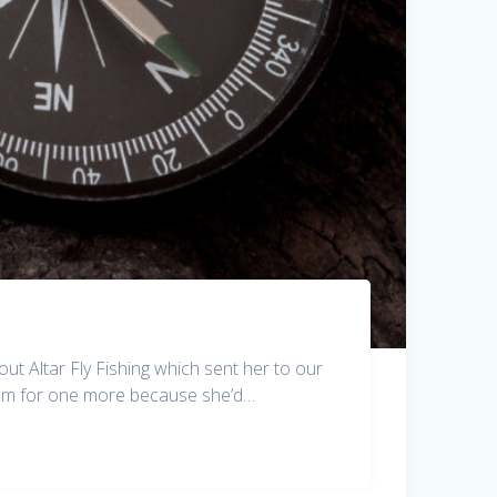
out Altar Fly Fishing which sent her to our
room for one more because she’d…