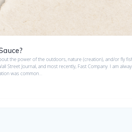
 Sauce?
bout the power of the outdoors, nature (creation), and/or fly f
ll Street Journal, and most recently, Fast Company. I am always
rmation was common…