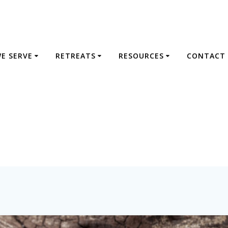
E SERVE
RETREATS
RESOURCES
CONTACT 
Tag:
retreats