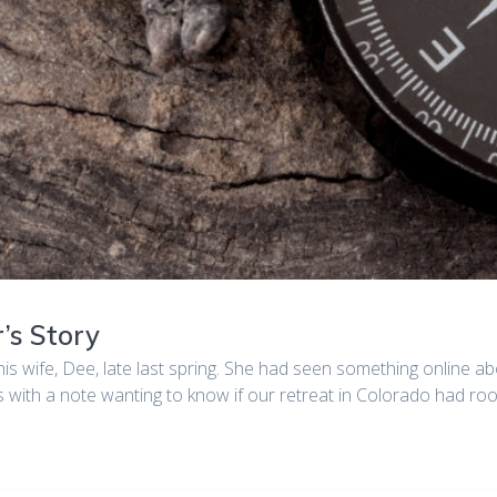
’s Story
his wife, Dee, late last spring. She had seen something online ab
s with a note wanting to know if our retreat in Colorado had 