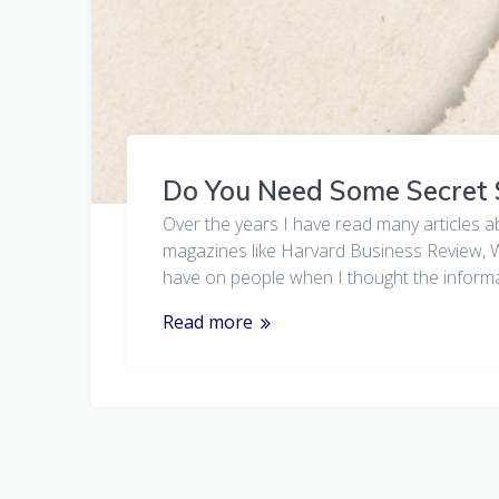
Do You Need Some Secret
Over the years I have read many articles a
magazines like Harvard Business Review, Wa
have on people when I thought the info
Read more