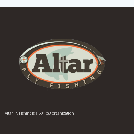
Altar Fly Fishing is a 501(c)3 organization