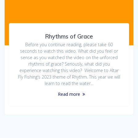
Rhythms of Grace
Before you continue reading, please take 60
seconds to watch this video. What did you feel or
sense as you watched the video on the unforced
rhythms of grace? Seriously, what did you
experience watching this video? Welcome to Altar
Fly Fishing’s 2023 theme of Rhythm. This year we will
learn to read the water…
Read more