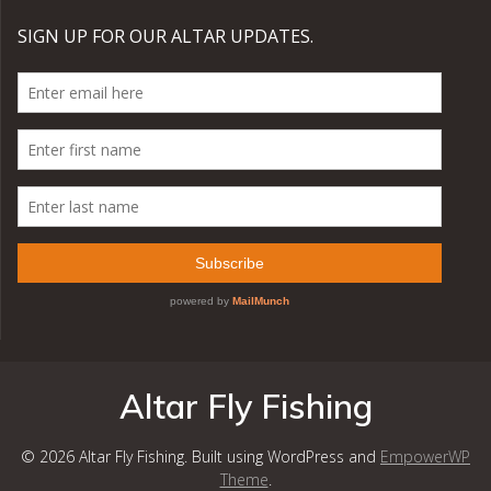
Altar Fly Fishing
© 2026 Altar Fly Fishing. Built using WordPress and
EmpowerWP
Theme
.