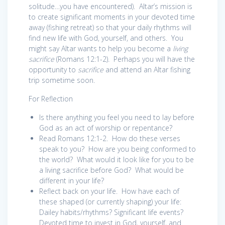
solitude…you have encountered). Altar’s mission is
to create significant moments in your devoted time
away (fishing retreat) so that your daily rhythms will
find new life with God, yourself, and others. You
might say Altar wants to help you become a
living
sacrifice
(Romans 12:1-2). Perhaps you will have the
opportunity to
sacrifice
and attend an Altar fishing
trip sometime soon.
For Reflection
Is there anything you feel you need to lay before
God as an act of worship or repentance?
Read Romans 12:1-2. How do these verses
speak to you? How are you being conformed to
the world? What would it look like for you to be
a living sacrifice before God? What would be
different in your life?
Reflect back on your life. How have each of
these shaped (or currently shaping) your life:
Dailey habits/rhythms? Significant life events?
Devoted time to invest in God, yourself, and