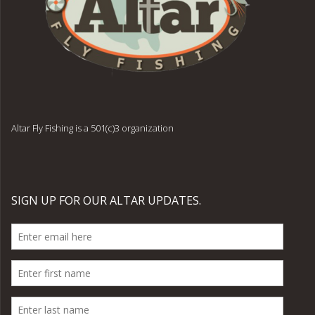
Altar Fly Fishing is a 501(c)3 organization