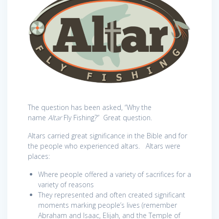
The question has been asked, “Why the
name
Altar
Fly Fishing?” Great question.
Altars carried great significance in the Bible and for
the people who experienced altars. Altars were
places:
Where people offered a variety of sacrifices for a
variety of reasons
They represented and often created significant
moments marking people’s lives (remember
Abraham and Isaac, Elijah, and the Temple of