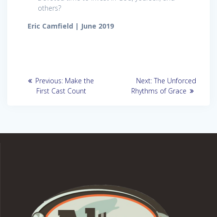
others?
Eric Camfield | June 2019
Post
Previous
Next
Previous:
Make the
Next:
The Unforced
post:
post:
navigation
First Cast Count
Rhythms of Grace