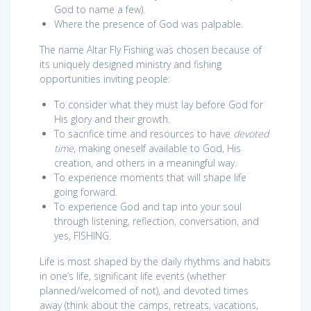
God to name a few).
Where the presence of God was palpable.
The name Altar Fly Fishing was chosen because of
its uniquely designed ministry and fishing
opportunities inviting people:
To consider what they must lay before God for
His glory and their growth.
To sacrifice time and resources to have
devoted
time
, making oneself available to God, His
creation, and others in a meaningful way.
To experience moments that will shape life
going forward.
To experience God and tap into your soul
through listening, reflection, conversation, and
yes, FISHING.
Life is most shaped by the daily rhythms and habits
in one’s life, significant life events (whether
planned/welcomed of not), and devoted times
away (think about the camps, retreats, vacations,