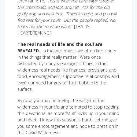
Jeremiah 6:16:
This is what the Lord says: “Stop at
the crossroads and look around. Ask for the old,
godly way, and walk in it. Travel its path, and you will
find rest for your souls. But the people replied, ‘No,
that’s not the road we want!’
[THAT IS
HEARTBREAKING!]
The real needs of life and the soul are
REVEALED.
In the wilderness, we often find clarity
in the things that really matter. Were once
distracted by many
meaningless
things, in the
wilderness real needs like finances, provisions and
food, encouragement, supportive relationships and
even our need for greater faith bubble to the
surface.
By now, you may be feeling the weight of the
wilderness in your life and tempted to stop reading
this devotional as more “stuff” kicks up in your mind
and heart. I know this season is hard. Let me give
you some encouragement and hope to press on in
this Covid Wilderness.