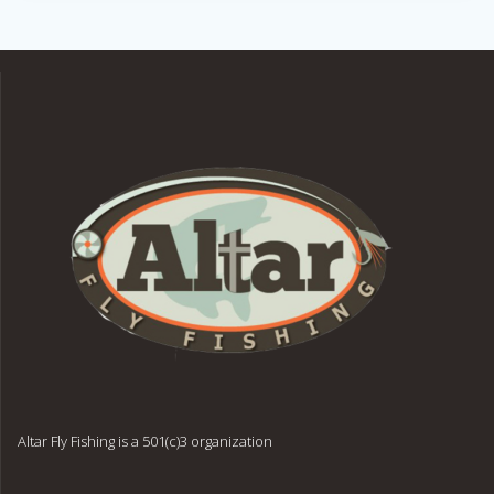
Altar Fly Fishing is a 501(c)3 organization