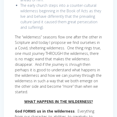
The early church steps into a counter-cultural
wilderness beginning in the Book of Acts as they
live and behave differently that the prevailing
culture (and it caused them great persecution
and suffering).
The “wilderness” seasons flow one after the other in
Scripture and today I propose we find ourselves in
a Covid, sheltering wilderness. One thing rings true,
one must journey THROUGH the wilderness, there
is no magic wand that makes the wilderness
disappear. And if the journey is
through
then
perhaps it is good to understand what happens in
the wilderness and how we can journey through the
wilderness in such a way that we both emerge on
the other side and become “more” than when we
started.
WHAT HAPPENS IN THE WILDERNESS?
God FORMS us in the wilderness
. Everything
from our character, to abilities, to creativity, to