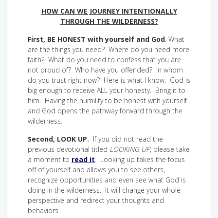
HOW CAN WE JOURNEY INTENTIONALLY
THROUGH THE WILDERNESS?
First, BE HONEST with yourself and God
. What
are the things you need? Where do you need more
faith? What do you need to confess that you are
not proud of? Who have you offended? In whom
do you trust right now? Here is what I know. God is
big enough to receive ALL your honesty. Bring it to
him. Having the humility to be honest with yourself
and God opens the pathway forward through the
wilderness.
Second, LOOK UP.
If you did not read the
previous devotional titled
LOOKING UP
, please take
a moment to
read it
. Looking up takes the focus
off of yourself and allows you to see others,
recognize opportunities and even see what God is
doing in the wilderness. It will change your whole
perspective and redirect your thoughts and
behaviors.