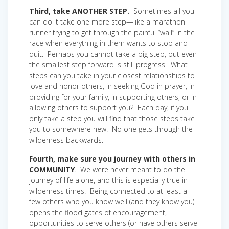
Third, take ANOTHER STEP.
Sometimes all you
can do it take one more step—like a marathon
runner trying to get through the painful “wall” in the
race when everything in them wants to stop and
quit. Perhaps you cannot take a big step, but even
the smallest step forward is still progress. What
steps can you take in your closest relationships to
love and honor others, in seeking God in prayer, in
providing for your family, in supporting others, or in
allowing others to support you? Each day, if you
only take a step you will find that those steps take
you to somewhere new. No one gets through the
wilderness backwards.
Fourth, make sure you journey with others in
COMMUNITY
. We were never meant to do the
journey of life alone, and this is especially true in
wilderness times. Being connected to at least a
few others who you know well (and they know you)
opens the flood gates of encouragement,
opportunities to serve others (or have others serve