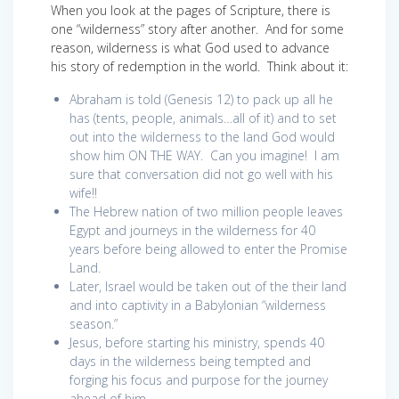
When you look at the pages of Scripture, there is
one “wilderness” story after another. And for some
reason, wilderness is what God used to advance
his story of redemption in the world. Think about it:
Abraham is told (Genesis 12) to pack up all he
has (tents, people, animals…all of it) and to set
out into the wilderness to the land God would
show him ON THE WAY. Can you imagine! I am
sure that conversation did not go well with his
wife!!
The Hebrew nation of two million people leaves
Egypt and journeys in the wilderness for 40
years before being allowed to enter the Promise
Land.
Later, Israel would be taken out of the their land
and into captivity in a Babylonian “wilderness
season.”
Jesus, before starting his ministry, spends 40
days in the wilderness being tempted and
forging his focus and purpose for the journey
ahead of him.