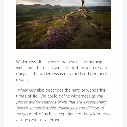
Wilderness. It is a word that evokes something
within us. There is a sense of both adventure and
danger. The wilderness is untamed and demands
respect.
Wilderness
also describes the hard or wandering
times of life. We could define wilderness as
the
places and/or seasons of life that are exceptionally
barren, uncomfortable, challenging and difficult to
navigate.
All of us have experienced the wilderness
at one point or another.