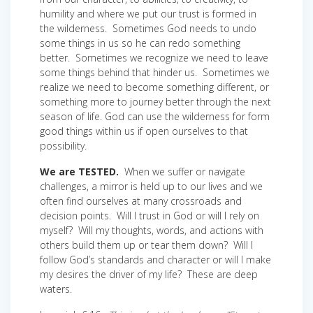
humility and where we put our trust is formed in
the wilderness. Sometimes God needs to undo
some things in us so he can redo something
better. Sometimes we recognize we need to leave
some things behind that hinder us. Sometimes we
realize we need to become something different, or
something more to journey better through the next
season of life. God can use the wilderness for form
good things within us if open ourselves to that
possibility.
We are TESTED.
When we suffer or navigate
challenges, a mirror is held up to our lives and we
often find ourselves at many crossroads and
decision points. Will I trust in God or will I rely on
myself? Will my thoughts, words, and actions with
others build them up or tear them down? Will I
follow God’s standards and character or will I make
my desires the driver of my life? These are deep
waters.