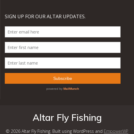
Altar Fly Fishing
© 2026 Altar Fly Fishing. Built using WordPress and
EmpowerWP