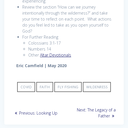
experiencing.
Review the section “How can we journey
intentionally through the wilderness?” and take
your time to reflect on each point. What actions
do you feel led to take as you open yourself to
God?
For Further Reading
Colossians 3:1-17
Numbers 14
Other
Altar Devotionals
Eric Camfield | May 2020
COVID
FAITH
FLY FISHING
WILDENRESS
Post
Next
Next:
The Legacy of a
Previous
Previous:
Looking Up
post:
navigation
Father
post: