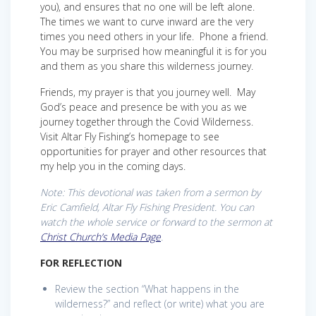
you), and ensures that no one will be left alone.
The times we want to curve inward are the very
times you need others in your life. Phone a friend.
You may be surprised how meaningful it is for you
and them as you share this wilderness journey.
Friends, my prayer is that you journey well. May
God’s peace and presence be with you as we
journey together through the Covid Wilderness.
Visit Altar Fly Fishing’s homepage to see
opportunities for prayer and other resources that
my help you in the coming days.
Note: This devotional was taken from a sermon by
Eric Camfield, Altar Fly Fishing President. You can
watch the whole service or forward to the sermon at
Christ Church’s Media Page
.
FOR REFLECTION
Review the section “What happens in the
wilderness?” and reflect (or write) what you are